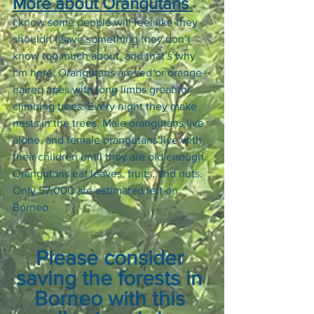
More about Orangutans 
I know some people will feel like they 
shouldn’t save something they don’t 
know too much about, and that’s why 
I’m here. Orangutans are red or orange-
haired apes with long limbs great for 
climbing trees. Every night they make 
nests in the trees. Male orangutans live 
alone, and female orangutans live with 
their children until they are old enough. 
Orangutans eat leaves, fruits, and nuts. 
Only 57,000 are estimated left on 
Borneo. 
Please consider 
saving the forests in 
Borneo with this 