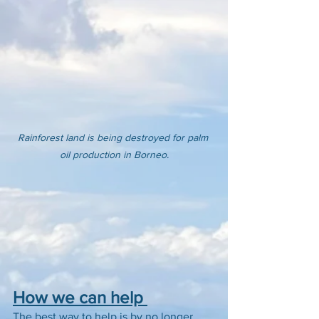
Rainforest land is being destroyed for palm 
oil production in Borneo.
How we can help 
The best way to help is by no longer 