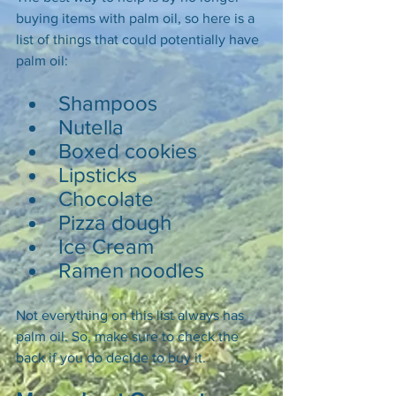
buying items with palm oil, so here is a 
list of things that could potentially have 
palm oil: 
Shampoos 
Nutella 
Boxed cookies 
Lipsticks 
Chocolate 
Pizza dough 
Ice Cream 
Ramen noodles 
Not everything on this list always has 
palm oil. So, make sure to check the 
back if you do decide to buy it. 