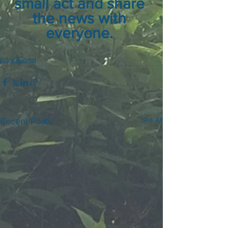
small act and share 
the news with 
everyone. 
Educational
See All
Recent Posts