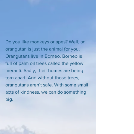
Do you like monkeys or apes? Well, an 
orangutan is just the animal for you. 
Orangutans live in Borneo. Borneo is 
full of palm oil trees called the yellow 
meranti. Sadly, their homes are being 
torn apart. And without those trees, 
orangutans aren’t safe. With some small 
acts of kindness, we can do something 
big. 