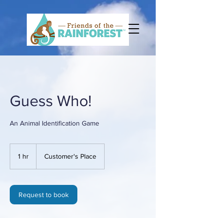
Guess Who!
An Animal Identification Game
1 hr
1
Customer's Place
h
Request to book