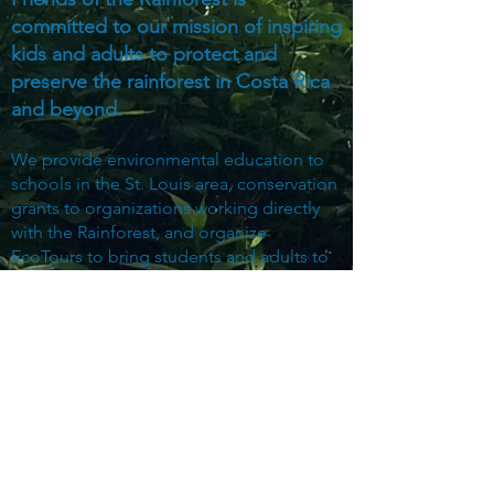
committed to our mission of inspiring
kids and adults to protect and
preserve the rainforest in Costa Rica
and beyond.
We provide environmental education to
schools in the St. Louis area, conservation
grants to organizations working directly
with the Rainforest, and organize
EcoTours to bring students and adults to
the Rainforest for on-the-ground study
and exploration.
Subscribe to Our Mailing List