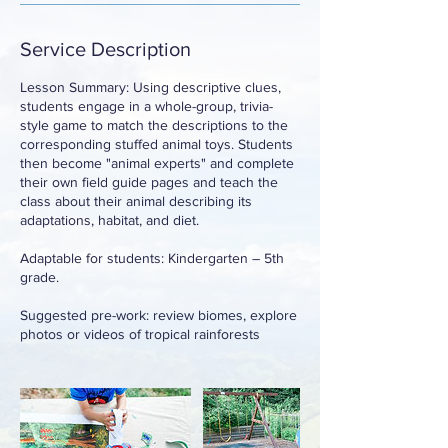
Service Description
Lesson Summary: Using descriptive clues,
students engage in a whole-group, trivia-
style game to match the descriptions to the
corresponding stuffed animal toys. Students
then become "animal experts" and complete
their own field guide pages and teach the
class about their animal describing its
adaptations, habitat, and diet.
Adaptable for students: Kindergarten – 5th
grade.
Suggested pre-work: review biomes, explore
photos or videos of tropical rainforests