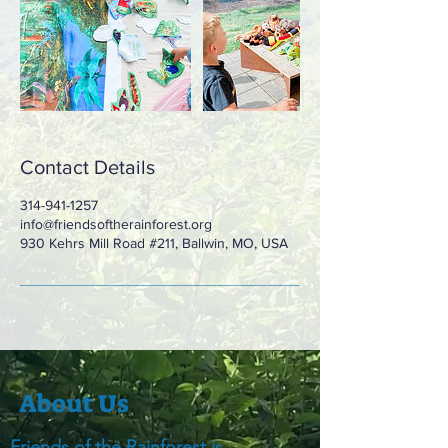
Contact Details
314-941-1257
info@friendsoftherainforest.org
930 Kehrs Mill Road #211, Ballwin, MO, USA
About Us
Friends of the Rainforest is