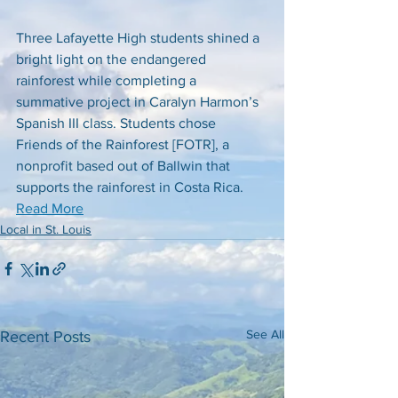
Three Lafayette High students shined a 
bright light on the endangered 
rainforest while completing a 
summative project in Caralyn Harmon’s 
Spanish III class. Students chose 
Friends of the Rainforest [FOTR], a 
nonprofit based out of Ballwin that 
supports the rainforest in Costa Rica. 
Read More
Local in St. Louis
See All
Recent Posts