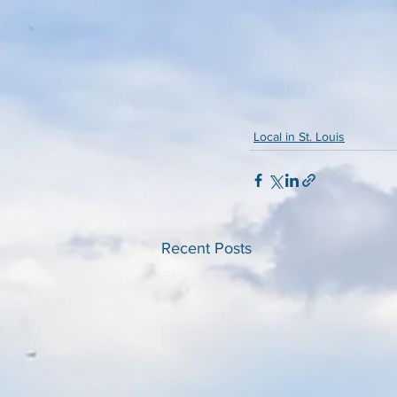
Local in St. Louis
Recent Posts