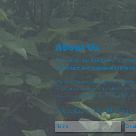
About Us
Friends of the Rainforest is comm
to protect and preserve the rain
We provide environmental education to
to organizations working directly wit
students and adults to the Rainforest
Subscribe to Our Mailing Li