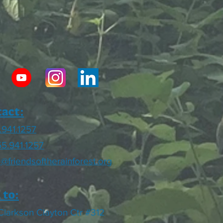
act:
.941.1257
55.941.1257
o@friendsoftherainforest.org
 to:
Clarkson Clayton Ctr #312