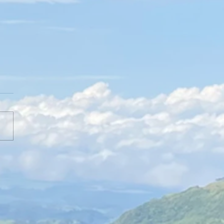
erview with Jenn DeRose of Known
own STL