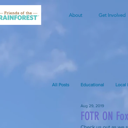
About
Get Involved
All Posts
Educational
Local 
Aug 29, 2019
FOTR ON Fo
Check us out as we s