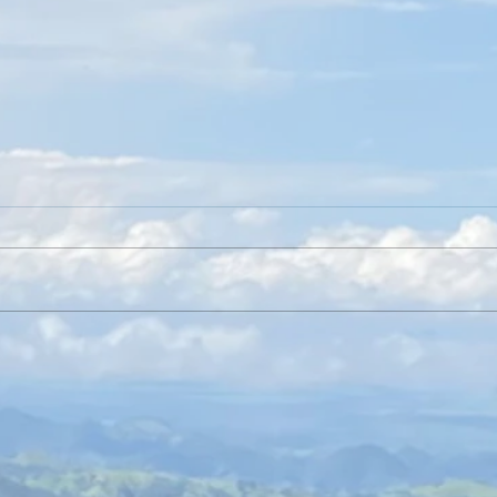
Friends of the Rainforest on KSDK for
An Int
GiveSTLDay
and Gr