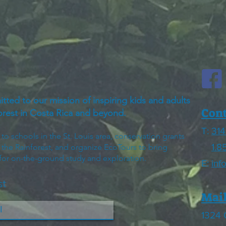
itted to our mission of inspiring kids and adults
Cont
forest in Costa Rica and beyond.
T:
314
 schools in the St. Louis area, conservation grants
1.8
h the Rainforest, and organize EcoTours to bring
 for on-the-ground study and exploration.
E:
inf
st
Mail
1324 