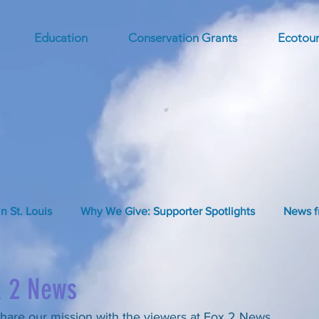
Education
Conservation Grants
Ecotour
in St. Louis
Why We Give: Supporter Spotlights
News f
x 2 News
hare our mission with the viewers at Fox 2 News.