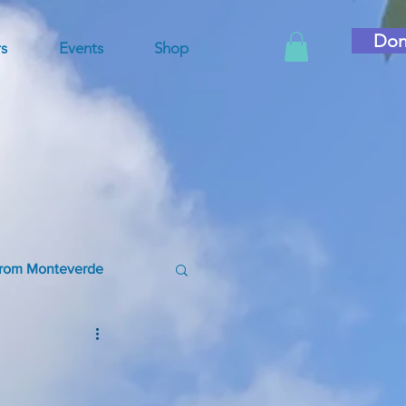
Don
s
Events
Shop
rom Monteverde