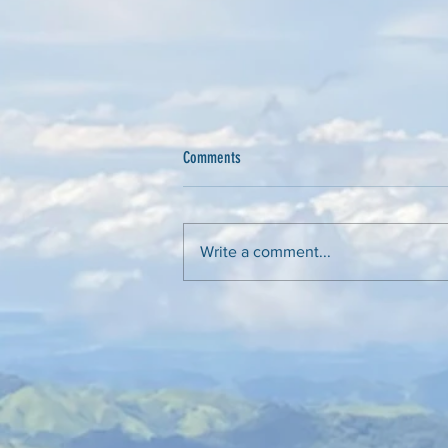
Comments
Peter Raven - A Legacy
Write a comment...