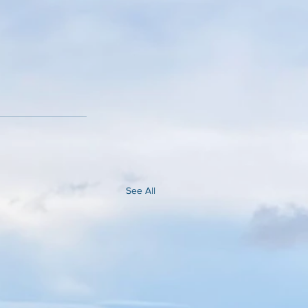
See All