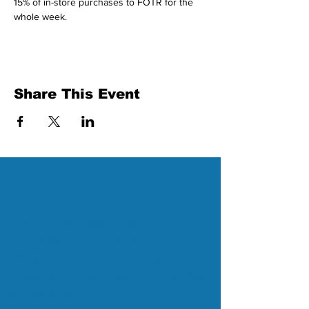
15% of in-store purchases to FOTR for the 
whole week.
Share This Event
About Us
Friends of the Rainforest is
committed to our mission of inspiring
kids and adults to protect and
preserve the rainforest in Costa Rica
and beyond.