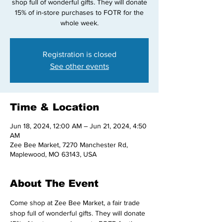
shop full of wonderful gifts. They will donate
15% of in-store purchases to FOTR for the
whole week.
Registration is closed
See other events
Time & Location
Jun 18, 2024, 12:00 AM – Jun 21, 2024, 4:50
AM
Zee Bee Market, 7270 Manchester Rd,
Maplewood, MO 63143, USA
About The Event
Come shop at Zee Bee Market, a fair trade 
shop full of wonderful gifts. They will donate 