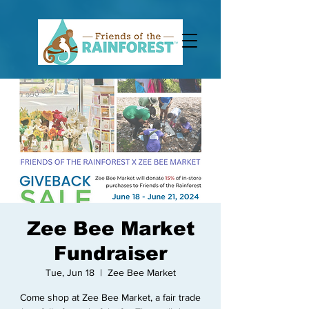
Zee Bee Market
Fundraiser
Tue, Jun 18
  |  
Zee Bee Market
Come shop at Zee Bee Market, a fair trade