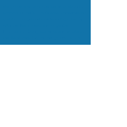
We provide environmental education to
schools in the St. Louis area, conservation
grants to organizations working directly
with the Rainforest, and organize
EcoTours to bring students and adults to
the Rainforest for on-the-ground study
and exploration.
Subscribe to Our Mailing List
Subscribe