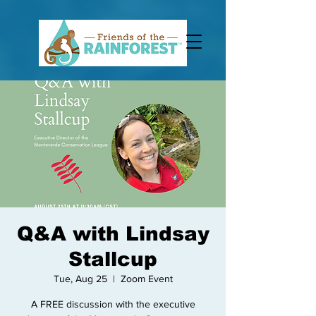
Q&A with Lindsay
Stallcup
Tue, Aug 25
  |  
Zoom Event
A FREE discussion with the executive