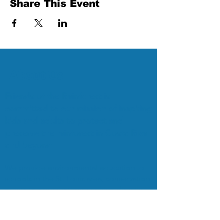
Share This Event
About Us
Friends of the Rainforest is
committed to our mission of inspiring
kids and adults to protect and
preserve the rainforest in Costa Rica
and beyond.
We provide environmental education to
schools in the St. Louis area, conservation
grants to organizations working directly
with the Rainforest, and organize
EcoTours to bring students and adults to