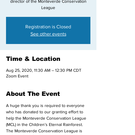
director of the Monteverde Conservation
League
Registration is Closed
See other events
Time & Location
Aug 25, 2020, 11:30 AM – 12:30 PM CDT
Zoom Event
About The Event
A huge thank you is required to everyone 
who has donated to our granting effort to 
help the Monteverde Conservation League 
(MCL) in the Children’s Eternal Rainforest.
The Monteverde Conservation League is 