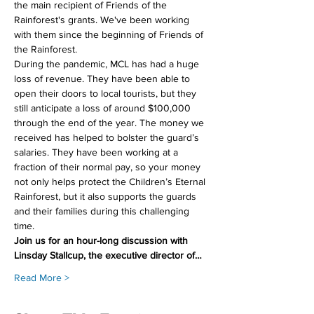
the main recipient of Friends of the 
Rainforest's grants. We've been working 
with them since the beginning of Friends of 
the Rainforest.
During the pandemic, MCL has had a huge 
loss of revenue. They have been able to 
open their doors to local tourists, but they 
still anticipate a loss of around $100,000 
through the end of the year. The money we 
received has helped to bolster the guard’s 
salaries. They have been working at a 
fraction of their normal pay, so your money 
not only helps protect the Children’s Eternal 
Rainforest, but it also supports the guards 
and their families during this challenging 
time.
Join us for an hour-long discussion with 
Linsday Stallcup, the executive director of…
Read More >