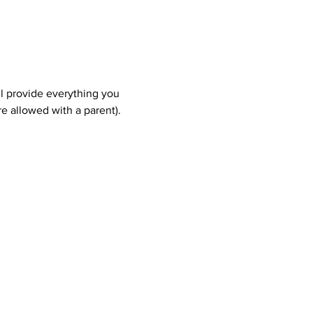
ll provide everything you 
e allowed with a parent). 