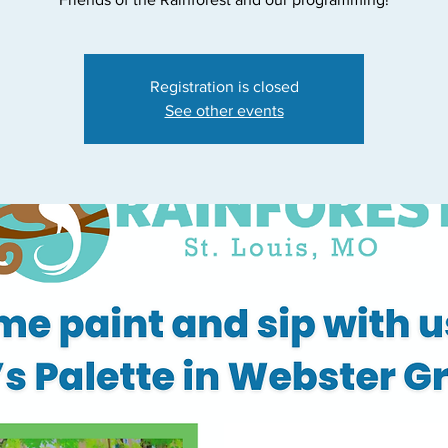
Registration is closed
See other events