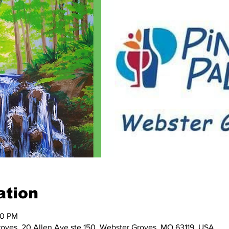
ation
00 PM
Groves, 20 Allen Ave ste 150, Webster Groves, MO 63119, USA