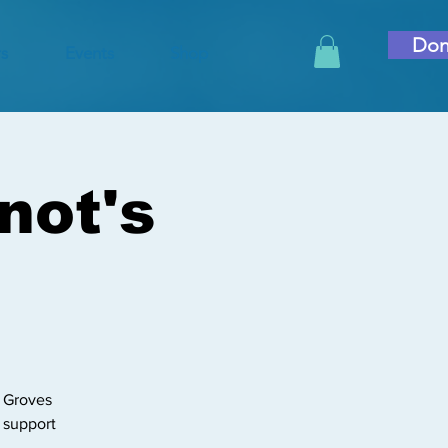
Don
s
Events
Shop
not's
r Groves
l support