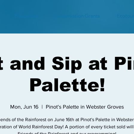
Education
Conservation Grants
Ecotour
t and Sip at Pi
Palette!
Mon, Jun 16
  |  
Pinot's Palette in Webster Groves
iends of the Rainforest on June 16th at Pinot's Palette in Webste
ration of World Rainforest Day! A portion of every ticket sold wil
Friends of the Rainforest and our programming!