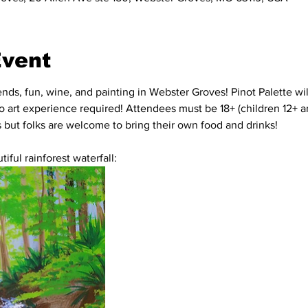
Event
iends, fun, wine, and painting in Webster Groves! Pinot Palette wi
no art experience required! Attendees must be 18+ (children 12+ ar
's but folks are welcome to bring their own food and drinks!
iful rainforest waterfall: