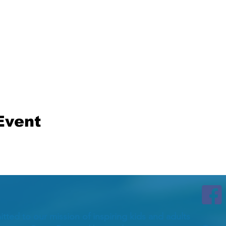
Event
itted to our mission of inspiring kids and adults