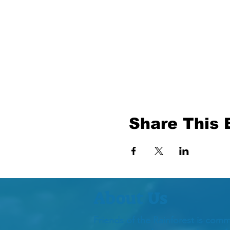
Share This 
About Us
Friends of the Rainforest is comm