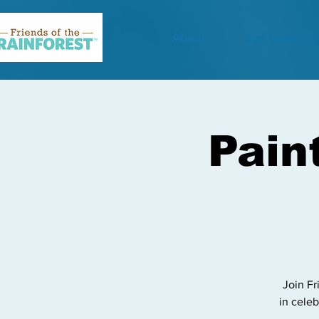
About
Get Involved
Pain
Join Fr
in celeb