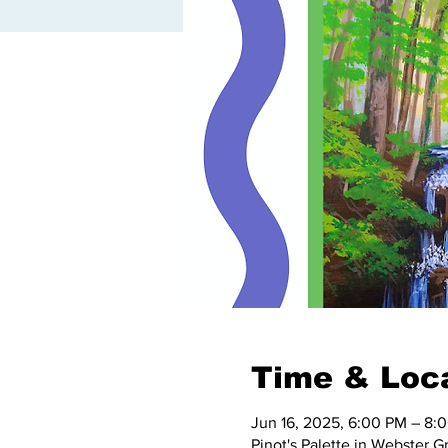
Time & Loc
Jun 16, 2025, 6:00 PM – 8:
Pinot's Palette in Webster 