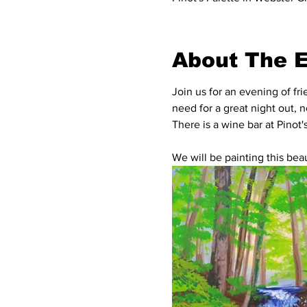
About The 
Join us for an evening of fr
need for a great night out, 
There is a wine bar at Pinot
We will be painting this beaut