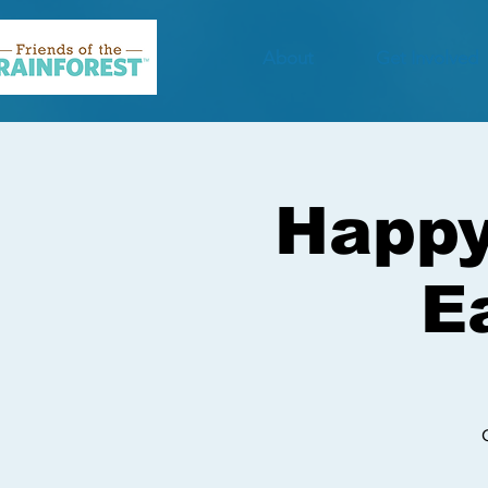
About
Get Involved
Happy
E