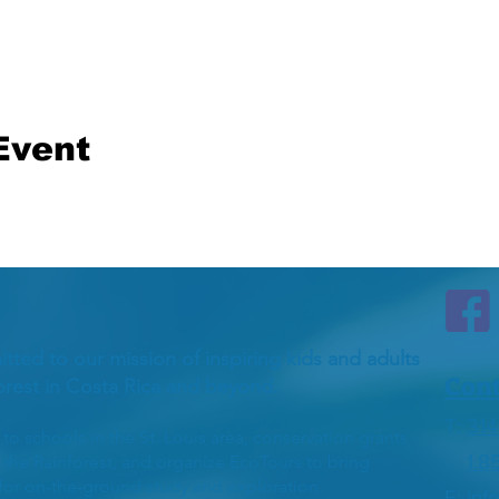
Event
itted to our mission of inspiring kids and adults
Cont
forest in Costa Rica and beyond.
T:
314
 schools in the St. Louis area, conservation grants
1.8
h the Rainforest, and organize EcoTours to bring
 for on-the-ground study and exploration.
E:
inf