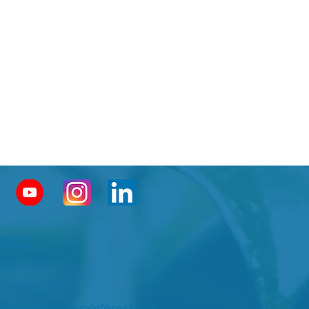
act:
.941.1257
55.941.1257
o@friendsoftherainforest.org