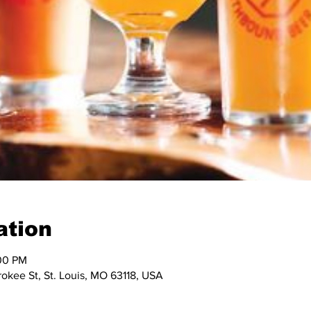
ation
:00 PM
okee St, St. Louis, MO 63118, USA