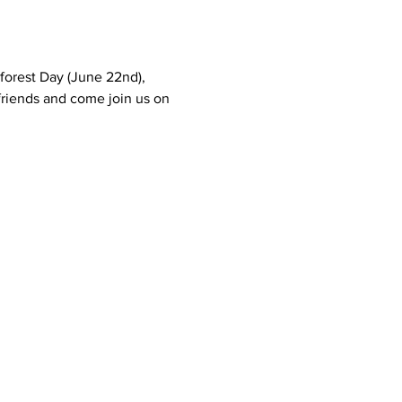
forest Day (June 22nd), 
friends and come join us on 