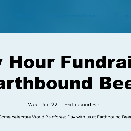
Education
Conservation Grants
Ecotour
 Hour Fundrai
arthbound Bee
Wed, Jun 22
  |  
Earthbound Beer
Come celebrate World Rainforest Day with us at Earthbound Beer