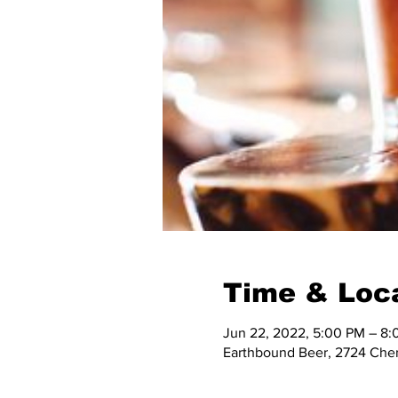
Time & Loc
Jun 22, 2022, 5:00 PM – 8
Earthbound Beer, 2724 Cher