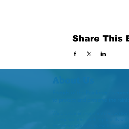
Share This 
About Us
Friends of the Rainforest is comm
to protect and preserve the rain
We provide environmental education to
to organizations working directly wit
students and adults to the Rainforest