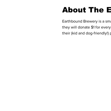
About The 
Earthbound Brewery is a sma
they will donate $1 for ever
their (kid and dog-friendly!) 