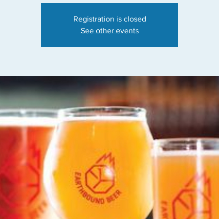
Registration is closed
See other events