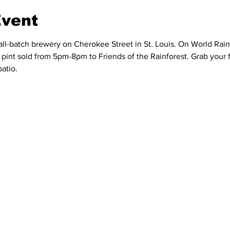
Event
ll-batch brewery on Cherokee Street in St. Louis. On World Rain
y pint sold from 5pm-8pm to Friends of the Rainforest. Grab your 
patio.