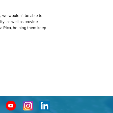
 we wouldn't be able to 
ty, as well as provide 
ta Rica, helping them keep 