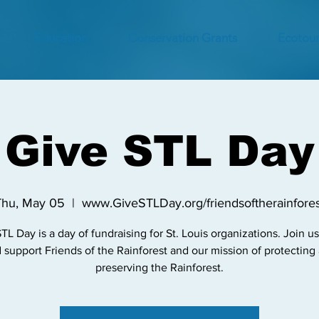
Education
Conservation Grants
Ecotour
Give STL Day
Thu, May 05
  |  
www.GiveSTLDay.org/friendsoftherainfores
TL Day is a day of fundraising for St. Louis organizations. Join u
 support Friends of the Rainforest and our mission of protecting
preserving the Rainforest.