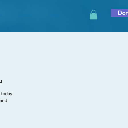
Don
s
Events
Shop
t
s today
 and