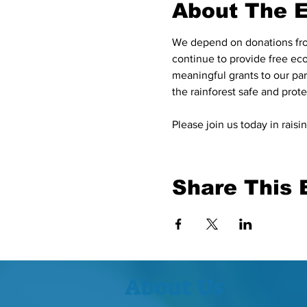
About The 
We depend on donations from
continue to provide free eco
meaningful grants to our pa
the rainforest safe and protec
Please join us today in rai
Share This 
About Us