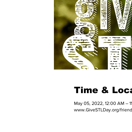
Time & Loc
May 05, 2022, 12:00 AM – 1
www.GiveSTLDay.org/friends