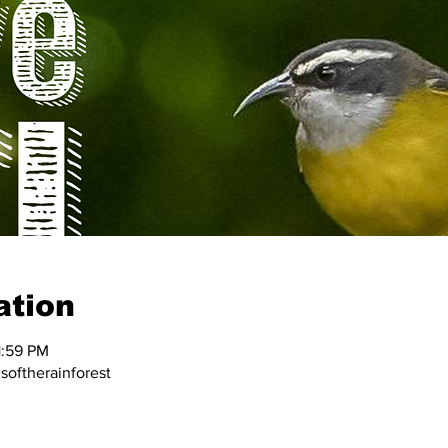
ation
1:59 PM
oftherainforest