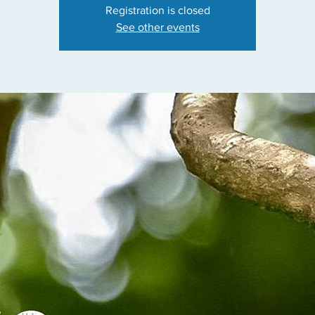
Registration is closed
See other events