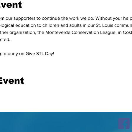
Event
 our supporters to continue the work we do. Without your help,
logical education to children and adults in our St. Louis communi
rtner organization, the Monteverde Conservation League, in Cos
ted.⁠

sing money on Give STL Day!
Event