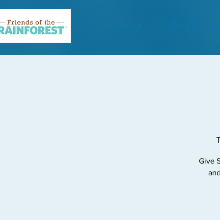
About
Get Involved
Give S
and