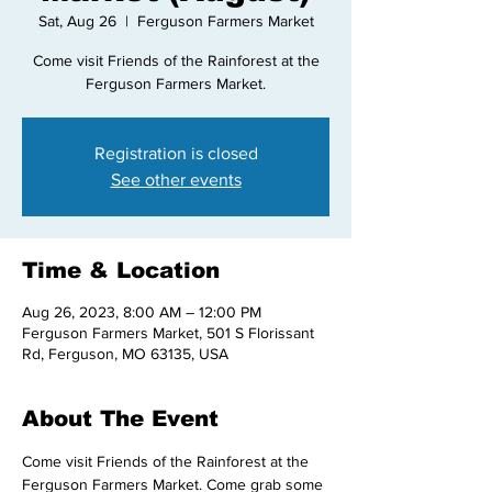
Sat, Aug 26
  |  
Ferguson Farmers Market
Come visit Friends of the Rainforest at the
Ferguson Farmers Market.
Registration is closed
See other events
Time & Location
Aug 26, 2023, 8:00 AM – 12:00 PM
Ferguson Farmers Market, 501 S Florissant
Rd, Ferguson, MO 63135, USA
About The Event
Come visit Friends of the Rainforest at the 
Ferguson Farmers Market. Come grab some 