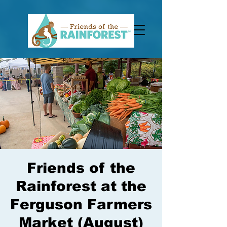
Friends of the
Rainforest at the
Ferguson Farmers
Market (August)