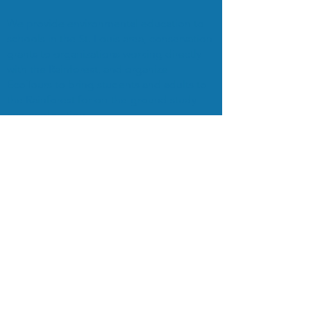
We provide environmental education to
schools in the St. Louis area, conservation
grants to organizations working directly
with the Rainforest, and organize
EcoTours to bring students and adults to
the Rainforest for on-the-ground study
and exploration.
Subscribe to Our Mailing List
Subscribe