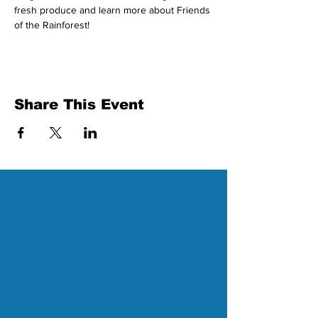
fresh produce and learn more about Friends 
of the Rainforest!
Share This Event
About Us
Friends of the Rainforest is
committed to our mission of inspiring
kids and adults to protect and
preserve the rainforest in Costa Rica
and beyond.