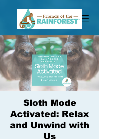
Sloth Mode
Activated: Relax
and Unwind with
Us