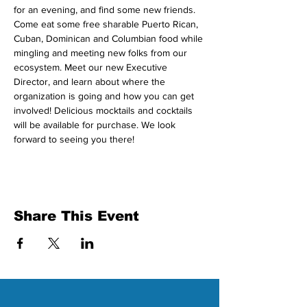
for an evening, and find some new friends. 
Come eat some free sharable Puerto Rican, 
Cuban, Dominican and Columbian food while 
mingling and meeting new folks from our 
ecosystem. Meet our new Executive 
Director, and learn about where the 
organization is going and how you can get 
involved! Delicious mocktails and cocktails 
will be available for purchase. We look 
forward to seeing you there!
Share This Event