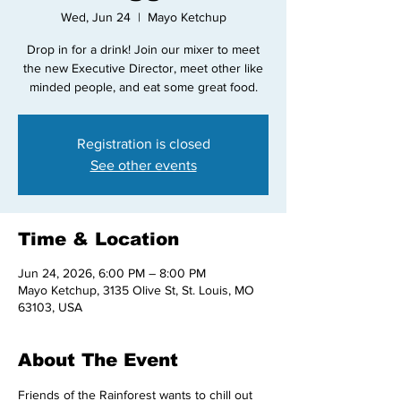
Wed, Jun 24
  |  
Mayo Ketchup
Drop in for a drink! Join our mixer to meet
the new Executive Director, meet other like
minded people, and eat some great food.
Registration is closed
See other events
Time & Location
Jun 24, 2026, 6:00 PM – 8:00 PM
Mayo Ketchup, 3135 Olive St, St. Louis, MO
63103, USA
About The Event
Friends of the Rainforest wants to chill out 