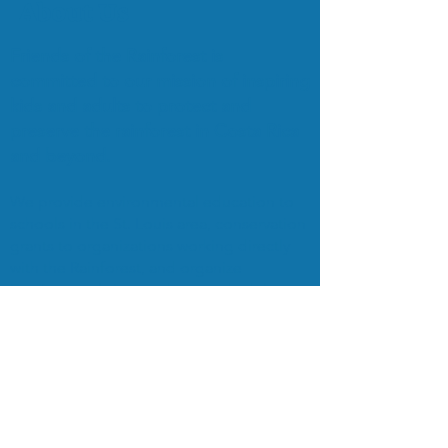
About Us
Friends of the Rainforest is
committed to our mission of inspiring
kids and adults to protect and
preserve the rainforest in Costa Rica
and beyond.
We provide environmental education to
schools in the St. Louis area, conservation
grants to organizations working directly
with the Rainforest, and organize
EcoTours to bring students and adults to
the Rainforest for on-the-ground study
and exploration.
Subscribe to Our Mailing List